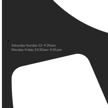
Saturday-Sunday 12–9:30 pm
Monday-Friday 10:30 am–9:45 pm