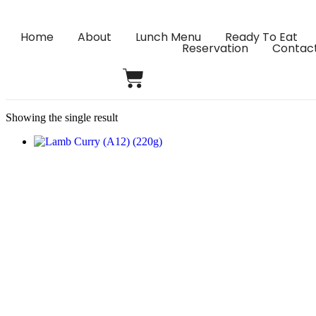
Home
About
Lunch Menu
Ready To Eat
Reservation
Contac
Showing the single result