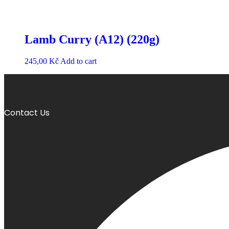
Lamb Curry (A12) (220g)
245,00
Kč
Add to cart
Contact Us