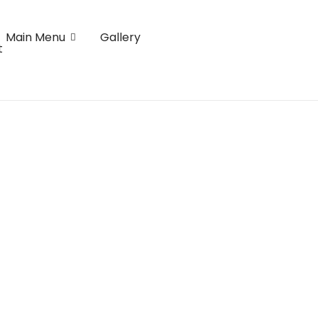
Main Menu
Gallery
t