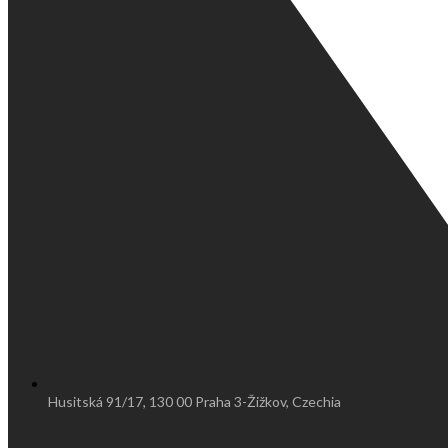
Husitská 91/17, 130 00 Praha 3-Žižkov, Czechia