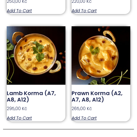
250,00
Kč
220,00
Kč
Add To Cart
Add To Cart
Lamb Korma (A7,
Prawn Korma (A2,
A8, A12)
A7, A8, A12)
295,00
Kč
265,00
Kč
Add To Cart
Add To Cart