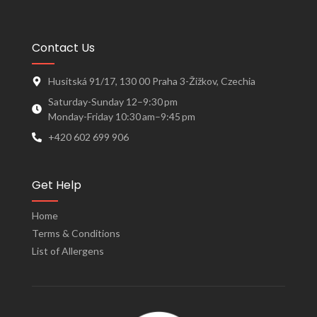
Contact Us
Husitská 91/17, 130 00 Praha 3-Žižkov, Czechia
Saturday-Sunday 12–9:30 pm
Monday-Friday 10:30 am–9:45 pm
+420 602 699 906
Get Help
Home
Terms & Conditions
List of Allergens