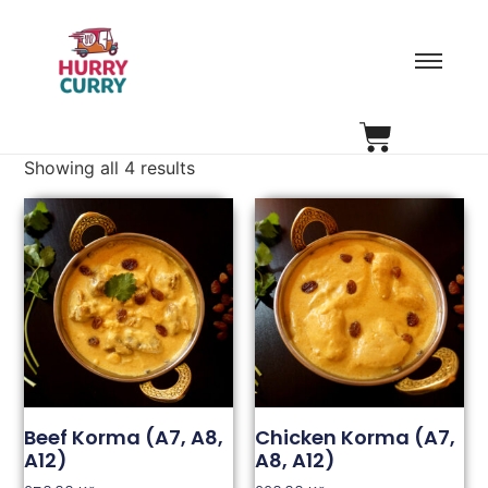
Showing all 4 results
Beef Korma (A7, A8,
Chicken Korma (A7,
A12)
A8, A12)