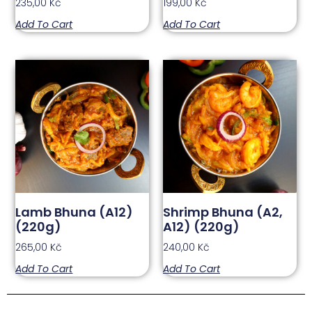
235,00
Kč
199,00
Kč
Add To Cart
Add To Cart
Lamb Bhuna (A12)
Shrimp Bhuna (A2,
(220g)
A12) (220g)
265,00
Kč
240,00
Kč
Add To Cart
Add To Cart