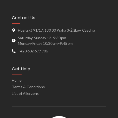
Contact Us
Husitská 91/17, 130 00 Praha 3-Žižkov, Czechia
Saturday-Sunday 12–9:30 pm
Monday-Friday 10:30 am–9:45 pm
+420 602 699 906
Get Help
Home
Terms & Conditions
List of Allergens