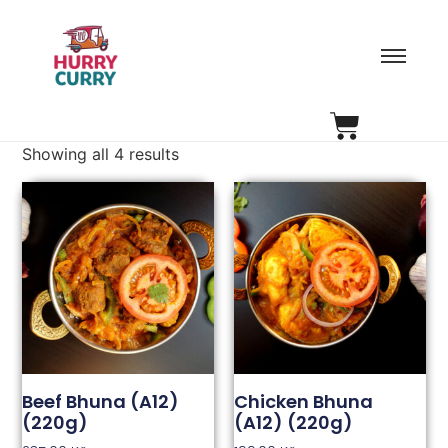
Showing all 4 results
Beef Bhuna (A12)
Chicken Bhuna
(220g)
(A12) (220g)