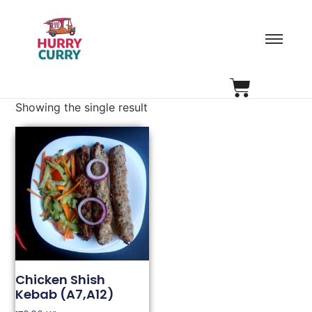
Showing the single result
Chicken Shish
Kebab (A7,A12)