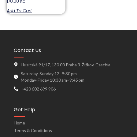
170,00
Kč
Add To Cart
Contact Us
Husitská 91/17, 130 00 Praha 3-Žižkov, Czechia
Saturday-Sunday 12–9:30 pm
Monday-Friday 10:30 am–9:45 pm
+420 602 699 906
Get Help
Home
Terms & Conditions